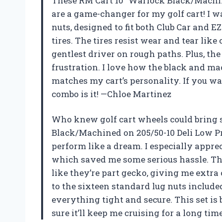
These RM Cart 10″ Warlock Black/Machine
are a game-changer for my golf cart! I w
nuts, designed to fit both Club Car and E
tires. The tires resist wear and tear like
gentlest driver on rough paths. Plus, t
frustration. I love how the black and ma
matches my cart’s personality. If you wa
combo is it! —Chloe Martinez
Who knew golf cart wheels could bring 
Black/Machined on 205/50-10 Deli Low Pr
perform like a dream. I especially appreci
which saved me some serious hassle. The
like they’re part gecko, giving me extra
to the sixteen standard lug nuts include
everything tight and secure. This set is 
sure it’ll keep me cruising for a long ti