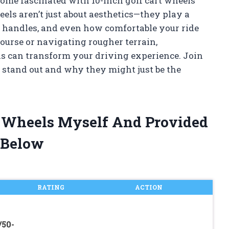
ecome fascinated with 10-inch golf cart wheels
els aren’t just about aesthetics—they play a
s, handles, and even how comfortable your ride
course or navigating rougher terrain,
s can transform your driving experience. Join
 stand out and why they might just be the
rt Wheels Myself And Provided
 Below
RATING
ACTION
/50-