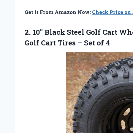
Get It From Amazon Now:
Check Price o
2.
10″ Black Steel Golf
Cart Whe
Golf Cart Tires – Set of 4