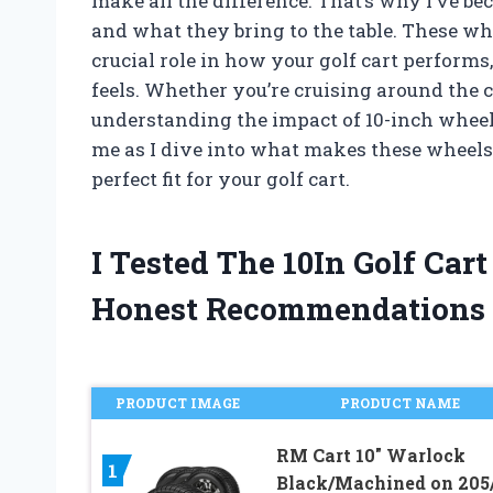
make all the difference. That’s why I’ve b
and what they bring to the table. These whe
crucial role in how your golf cart perform
feels. Whether you’re cruising around the 
understanding the impact of 10-inch wheel
me as I dive into what makes these wheels
perfect fit for your golf cart.
I Tested The 10In Golf Ca
Honest Recommendations
PRODUCT IMAGE
PRODUCT NAME
RM Cart 10″ Warlock
1
Black/Machined on 205