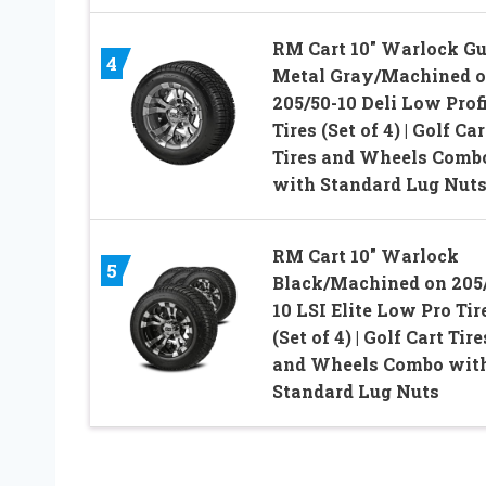
RM Cart 10″ Warlock G
4
Metal Gray/Machined 
205/50-10 Deli Low Prof
Tires (Set of 4) | Golf Car
Tires and Wheels Comb
with Standard Lug Nut
RM Cart 10″ Warlock
5
Black/Machined on 205
10 LSI Elite Low Pro Tir
(Set of 4) | Golf Cart Tire
and Wheels Combo wit
Standard Lug Nuts