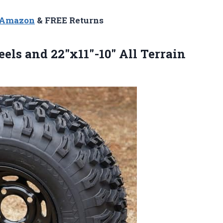
n Amazon
& FREE Returns
els and 22″x11″-10″ All Terrain