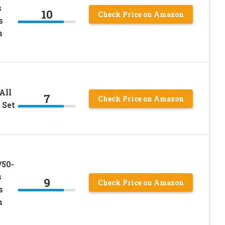
s
10
Check Price on Amazon
s
h
t
All
7
Check Price on Amazon
 Set
/50-
s
9
Check Price on Amazon
s
h