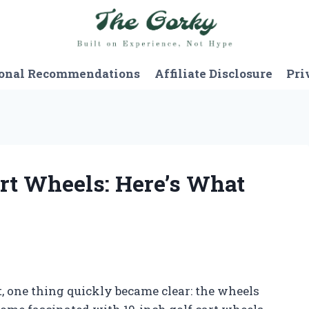
onal Recommendations
Affiliate Disclosure
Pri
art Wheels: Here’s What
t, one thing quickly became clear: the wheels