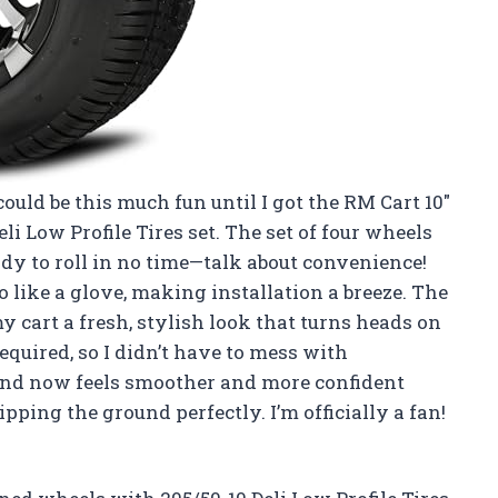
ould be this much fun until I got the RM Cart 10″
 Low Profile Tires set. The set of four wheels
dy to roll in no time—talk about convenience!
o like a glove, making installation a breeze. The
 cart a fresh, stylish look that turns heads on
required, so I didn’t have to mess with
und now feels smoother and more confident
ping the ground perfectly. I’m officially a fan!