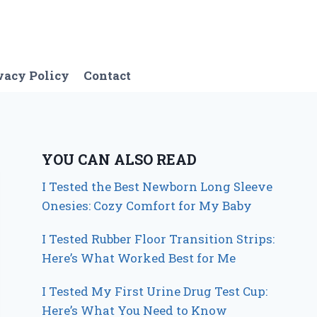
vacy Policy
Contact
YOU CAN ALSO READ
I Tested the Best Newborn Long Sleeve
Onesies: Cozy Comfort for My Baby
I Tested Rubber Floor Transition Strips:
Here’s What Worked Best for Me
I Tested My First Urine Drug Test Cup:
Here’s What You Need to Know