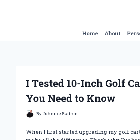
Skip
to
content
Home
About
Pers
I Tested 10-Inch Golf C
You Need to Know
By
Johnnie Buitron
When I first started upgrading my golf car