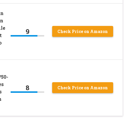
un
on
ile
9
Check Price on Amazon
t
o
s
/50-
es
8
Check Price on Amazon
s
h