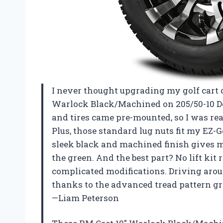
I never thought upgrading my golf cart c
Warlock Black/Machined on 205/50-10 Deli
and tires came pre-mounted, so I was rea
Plus, those standard lug nuts fit my EZ-G
sleek black and machined finish gives my
the green. And the best part? No lift kit 
complicated modifications. Driving aro
thanks to the advanced tread pattern grip
—Liam Peterson