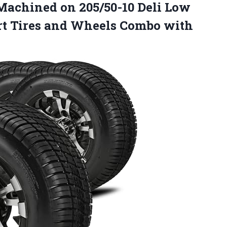
achined on 205/50-10 Deli Low
 Cart Tires and Wheels Combo with