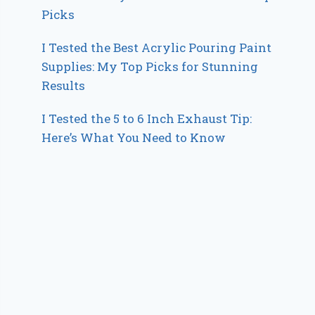
Picks
I Tested the Best Acrylic Pouring Paint
Supplies: My Top Picks for Stunning
Results
I Tested the 5 to 6 Inch Exhaust Tip:
Here’s What You Need to Know