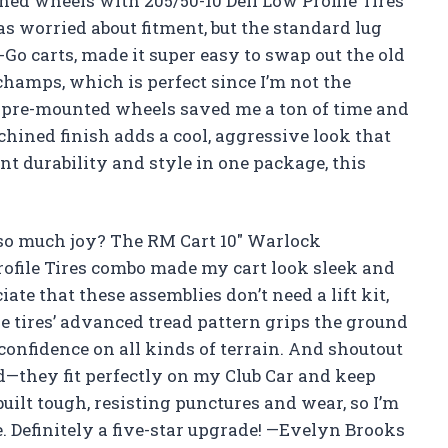
d wheels with 205/50-10 Deli Low Profile Tires
as worried about fitment, but the standard lug
Z-Go carts, made it super easy to swap out the old
 champs, which is perfect since I’m not the
he pre-mounted wheels saved me a ton of time and
chined finish adds a cool, aggressive look that
nt durability and style in one package, this
so much joy? The RM Cart 10″ Warlock
ofile Tires combo made my cart look sleek and
ate that these assemblies don’t need a lift kit,
 tires’ advanced tread pattern grips the ground
 confidence on all kinds of terrain. And shoutout
d—they fit perfectly on my Club Car and keep
built tough, resisting punctures and wear, so I’m
me. Definitely a five-star upgrade! —Evelyn Brooks