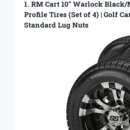
1.
RM Cart 10″ Warlock
Black/M
Profile Tires (Set of 4) | Golf
Standard Lug Nuts