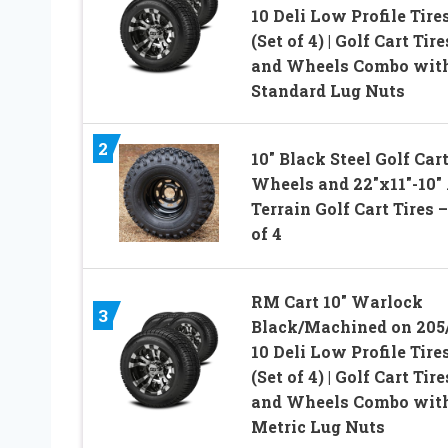
10 Deli Low Profile Tire
(Set of 4) | Golf Cart Tire
and Wheels Combo wit
Standard Lug Nuts
2
10″ Black Steel Golf Car
Wheels and 22″x11″-10″ 
Terrain Golf Cart Tires –
of 4
RM Cart 10″ Warlock
3
Black/Machined on 205
10 Deli Low Profile Tire
(Set of 4) | Golf Cart Tire
and Wheels Combo wit
Metric Lug Nuts