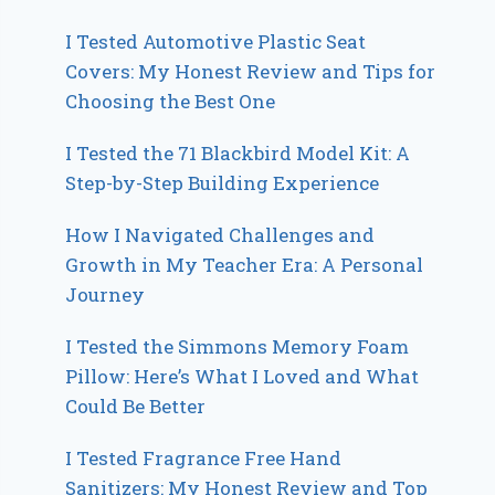
I Tested Automotive Plastic Seat
Covers: My Honest Review and Tips for
Choosing the Best One
I Tested the 71 Blackbird Model Kit: A
Step-by-Step Building Experience
How I Navigated Challenges and
Growth in My Teacher Era: A Personal
Journey
I Tested the Simmons Memory Foam
Pillow: Here’s What I Loved and What
Could Be Better
I Tested Fragrance Free Hand
Sanitizers: My Honest Review and Top