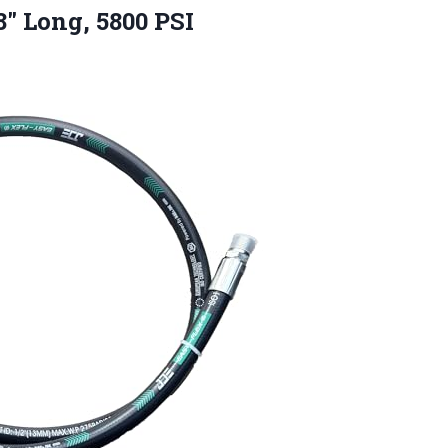
″ Long, 5800 PSI