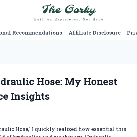
onal Recommendations
Affiliate Disclosure
Pri
ydraulic Hose: My Honest
e Insights
aulic Hose,” I quickly realized how essential this