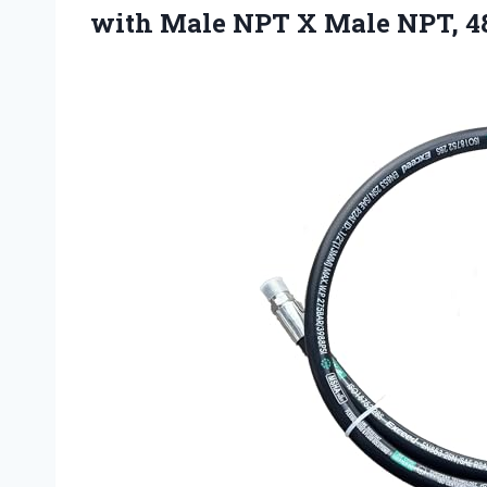
with Male NPT X Male NPT, 48