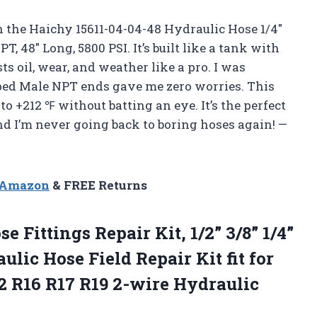
h the Haichy 15611-04-04-48 Hydraulic Hose 1/4″
 48″ Long, 5800 PSI. It’s built like a tank with
sts oil, wear, and weather like a pro. I was
mped Male NPT ends gave me zero worries. This
 +212 ℉ without batting an eye. It’s the perfect
and I’m never going back to boring hoses again! —
n Amazon
& FREE Returns
ose
Fittings Repair Kit, 1/2” 3/8” 1/4”
lic Hose Field Repair Kit fit for
2 R16 R17 R19 2-wire Hydraulic