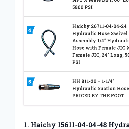
5800 PSI
Haichy 26711-04-04-24
4
Hydraulic Hose Swivel
Assembly 1/4″ Hydrauli
Hose with Female JIC 
Female JIC, 24″ Long, 5
PSI
HH 811-20 – 1-1/4”
5
Hydraulic Suction Hose
PRICED BY THE FOOT
1.
Haichy 15611-04-04-48 Hydr