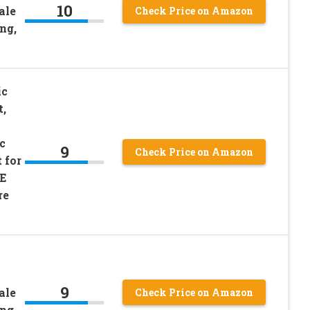
10
ale
Check Price on Amazon
ng,
ic
t,
c
9
Check Price on Amazon
 for
E
re
9
ale
Check Price on Amazon
ng,