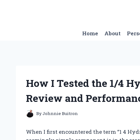
Skip
to
content
Home
About
Pers
How I Tested the 1/4 H
Review and Performanc
By
Johnnie Buitron
When I first encountered the term “1 4 Hydr