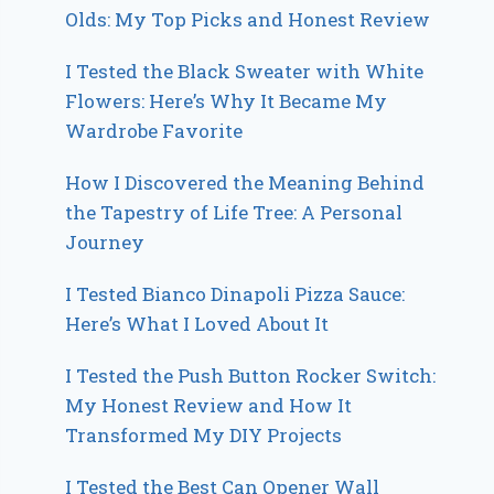
Olds: My Top Picks and Honest Review
I Tested the Black Sweater with White
Flowers: Here’s Why It Became My
Wardrobe Favorite
How I Discovered the Meaning Behind
the Tapestry of Life Tree: A Personal
Journey
I Tested Bianco Dinapoli Pizza Sauce:
Here’s What I Loved About It
I Tested the Push Button Rocker Switch:
My Honest Review and How It
Transformed My DIY Projects
I Tested the Best Can Opener Wall