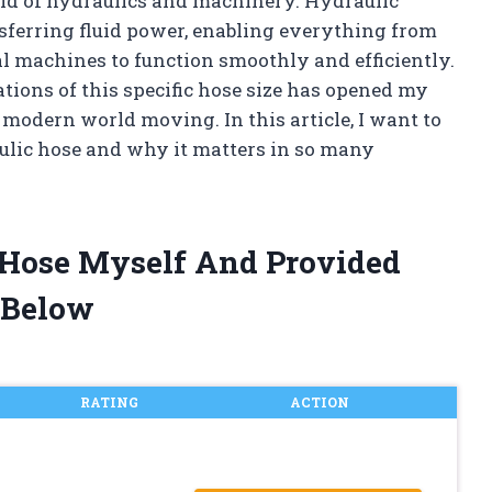
ld of hydraulics and machinery. Hydraulic
ansferring fluid power, enabling everything from
l machines to function smoothly and efficiently.
ions of this specific hose size has opened my
 modern world moving. In this article, I want to
aulic hose and why it matters in so many
c Hose Myself And Provided
 Below
RATING
ACTION