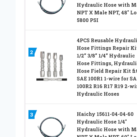
Hydraulic Hose with M
NPT X Male NPT, 48″ Lo
5800 PSI
4PCS Reusable Hydraul
Hose Fittings Repair Ki
2
1/2” 3/8” 1/4” Hydraulic
Hose Fittings, Hydrauli
Hose Field Repair Kit fit
SAE 100R1 1-wire for SA
100R2 R16 R17 R19 2-wi
Hydraulic Hoses
Haichy 15611-04-04-60
3
Hydraulic Hose 1/4″
Hydraulic Hose with M
NPT X Male NPT, 60″ Lo