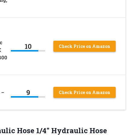
c
10
Check Price on Amazon
X
800
9
 –
Check Price on Amazon
aulic Hose
1/4″ Hydraulic Hose