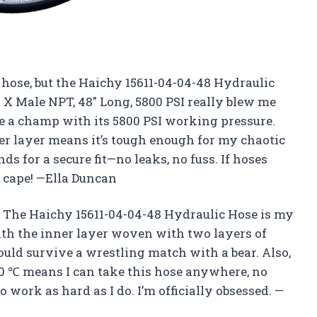
a hose, but the Haichy 15611-04-04-48 Hydraulic
X Male NPT, 48″ Long, 5800 PSI really blew me
e a champ with its 5800 PSI working pressure.
uter layer means it’s tough enough for my chaotic
ds for a secure fit—no leaks, no fuss. If hoses
 cape! —Ella Duncan
The Haichy 15611-04-04-48 Hydraulic Hose is my
ith the inner layer woven with two layers of
 could survive a wrestling match with a bear. Also,
0 ℃ means I can take this hose anywhere, no
 to work as hard as I do. I’m officially obsessed. —