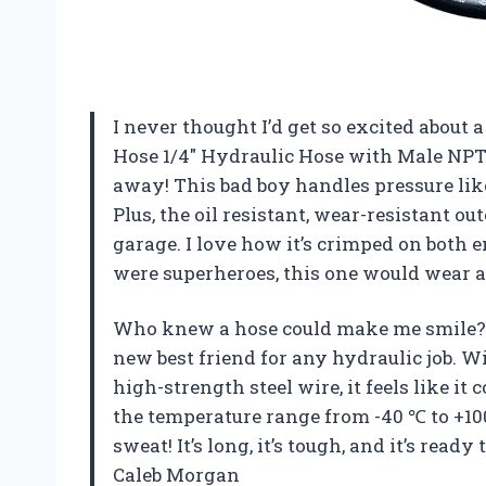
I never thought I’d get so excited about 
Hose 1/4″ Hydraulic Hose with Male NPT 
away! This bad boy handles pressure lik
Plus, the oil resistant, wear-resistant o
garage. I love how it’s crimped on both en
were superheroes, this one would wear a
Who knew a hose could make me smile? 
new best friend for any hydraulic job. W
high-strength steel wire, it feels like it
the temperature range from -40 ℃ to +10
sweat! It’s long, it’s tough, and it’s ready
Caleb Morgan