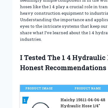
seemingly simple component is in the wor
hoses like the 1 4 play a crucial role in tr
heavy construction equipment to industria
Understanding the importance and applicat
eyes to the intricate systems that keep our
share what I’ve learned about the 1 4 hydr
industries.
I Tested The 1 4 Hydrauli
Honest Recommendations
PRODUCT IMAGE
PRODUCT NAME
Haichy 15611-04-04-48
1
Hydraulic Hose 1/4″