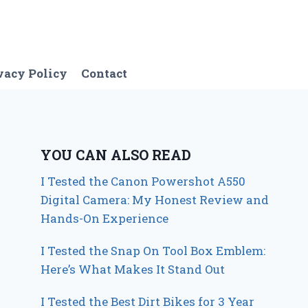
vacy Policy
Contact
YOU CAN ALSO READ
I Tested the Canon Powershot A550
Digital Camera: My Honest Review and
Hands-On Experience
I Tested the Snap On Tool Box Emblem:
Here’s What Makes It Stand Out
I Tested the Best Dirt Bikes for 3 Year