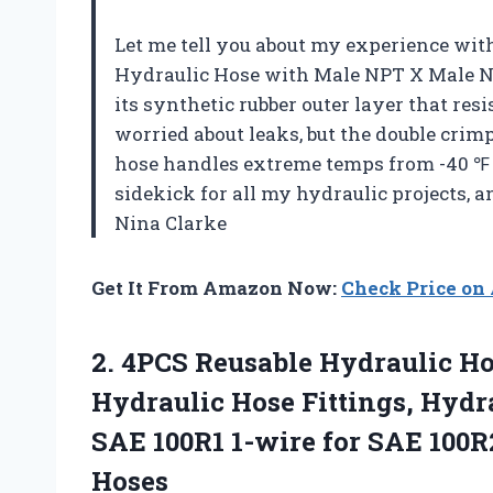
Let me tell you about my experience wit
Hydraulic Hose with Male NPT X Male NPT,
its synthetic rubber outer layer that resi
worried about leaks, but the double cri
hose handles extreme temps from -40 ℉ to
sidekick for all my hydraulic projects, 
Nina Clarke
Get It From Amazon Now:
Check Price o
2.
4PCS Reusable Hydraulic H
Hydraulic Hose Fittings, Hydrau
SAE 100R1 1-wire for SAE 100R
Hoses