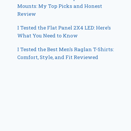
Mounts: My Top Picks and Honest
Review
I Tested the Flat Panel 2X4 LED: Here’s
What You Need to Know
I Tested the Best Men’s Raglan T-Shirts:
Comfort, Style, and Fit Reviewed